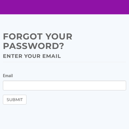
FORGOT YOUR
PASSWORD?
ENTER YOUR EMAIL
Email
SUBMIT